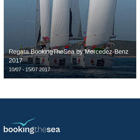
Regata BookingTheSea by Mercedez-Benz
2017
10/07 - 15/07 2017