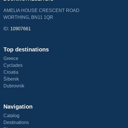
AMELIA HOUSE CRESCENT ROAD
WORTHING, BN11 1QR
ID:
10907661
Top destinations
Greece
Cyclades
Croatia
Šibenik
Dubrovnik
Navigation
Catalog
Destinations