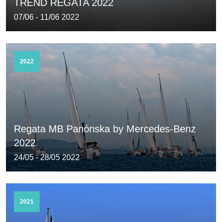
TREND REGATA 2022
07/06 - 11/06 2022
2022
Regata MB Panónska by Mercedes-Benz
2022
24/05 - 28/05 2022
2021