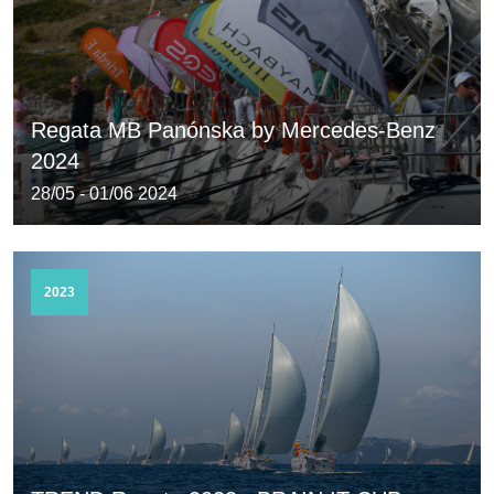
Regata MB Panónska by Mercedes-Benz
2024
28/05 - 01/06 2024
2023