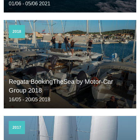
01/06 - 05/06 2021
2018
Regata BookingTheSea by Motor-Car
Group 2018
16/05 - 20/05 2018
2017