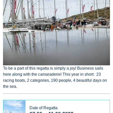
To be a part of this regatta is simply a joy! Business sails
here along with the camaraderie! This year in short: 23
racing boats, 2 categories, 190 people, 4 beautiful days on
the sea.
Date of Regatta