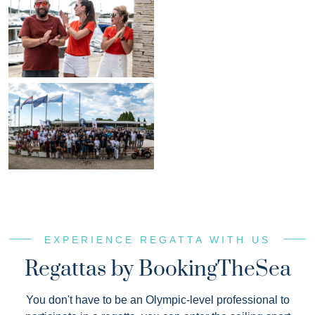
EXPERIENCE REGATTA WITH US
Regattas by BookingTheSea
You don't have to be an Olympic-level professional to