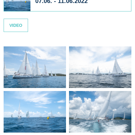
07.06. - 11.06.2022
VIDEO