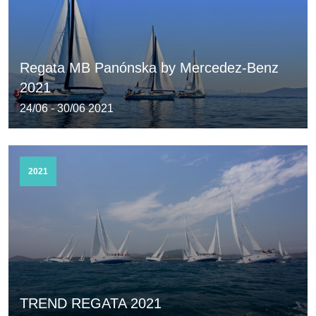
Regata MB Panónska by Mercedez-Benz
2021
24/06 - 30/06 2021
2021
TREND REGATA 2021