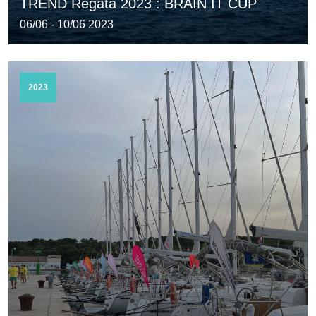
TREND Regata 2023 : BRAIN IT CUP
06/06 - 10/06 2023
2023