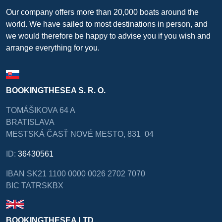
Our company offers more than 20,000 boats around the
world. We have sailed to most destinations in person, and
we would therefore be happy to advise you if you wish and
arrange everything for you.
BOOKINGTHESEA S. R. O.
TOMÁŠIKOVA 64 A
BRATISLAVA
MESTSKÁ ČASŤ NOVÉ MESTO, 831 04
ID:
36430561
IBAN SK21 1100 0000 0026 2702 7070
BIC TATRSKBX
BOOKINGTHESEA LTD