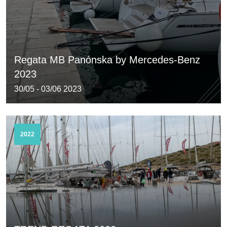
Regata MB Panónska by Mercedes-Benz
2023
30/05 - 03/06 2023
2022