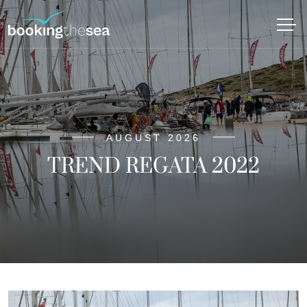
AUGUST 2026
TREND REGATA 2022