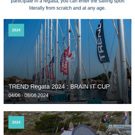
participate in a regatta, you can enter the sailing sport
literally from scratch and at any age.
2024
TREND Regata 2024 : BRAIN IT CUP
04/06 - 08/06 2024
2024